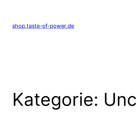
Zum
Inhalt
springen
shop.taste-of-power.de
Kategorie:
Unc