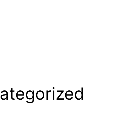
ategorized