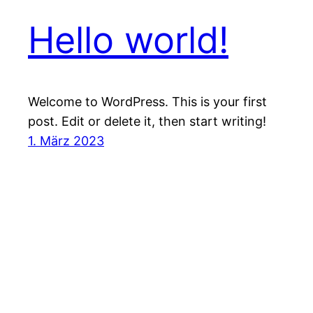
Hello world!
Welcome to WordPress. This is your first
post. Edit or delete it, then start writing!
1. März 2023